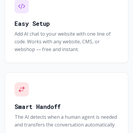
Easy Setup
Add AI chat to your website with one line of
code. Works with any website, CMS, or
webshop — free and instant.
Smart Handoff
The AI detects when a human agent is needed
and transfers the conversation automatically.