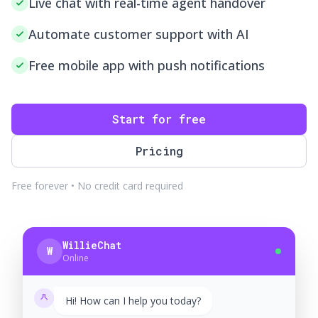
Live chat with real-time agent handover
Automate customer support with AI
Free mobile app with push notifications
Start for free
Pricing
Free forever • No credit card required
WillieChat
W
Online
Hi! How can I help you today?