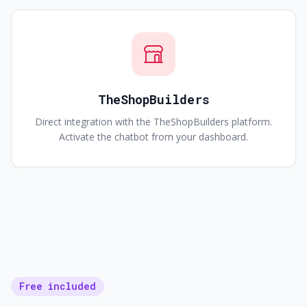
TheShopBuilders
Direct integration with the TheShopBuilders platform.
Activate the chatbot from your dashboard.
Free included