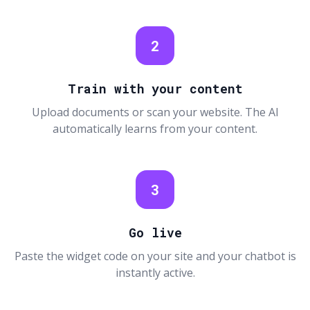
2
Train with your content
Upload documents or scan your website. The AI
automatically learns from your content.
3
Go live
Paste the widget code on your site and your chatbot is
instantly active.