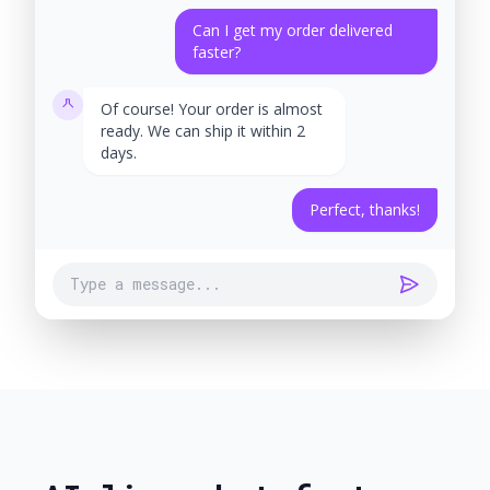
Can I get my order delivered
faster?
Of course! Your order is almost
ready. We can ship it within 2
days.
Perfect, thanks!
Type a message...