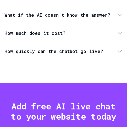
What if the AI doesn't know the answer?
How much does it cost?
How quickly can the chatbot go live?
Add free AI live chat
to your website today