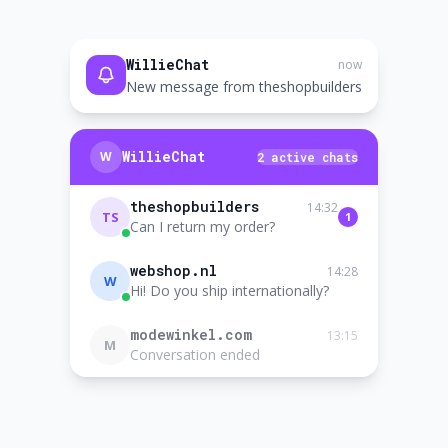
WillieChat
now
New message from theshopbuilders
WillieChat
W
2 active chats
theshopbuilders
14:32
TS
1
Can I return my order?
webshop.nl
14:28
W
Hi! Do you ship internationally?
modewinkel.com
13:15
M
Conversation ended