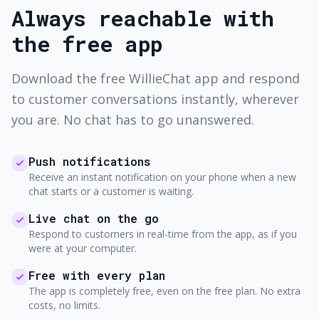
Always reachable with
the free app
Download the free WillieChat app and respond
to customer conversations instantly, wherever
you are. No chat has to go unanswered.
Push notifications
Receive an instant notification on your phone when a new
chat starts or a customer is waiting.
Live chat on the go
Respond to customers in real-time from the app, as if you
were at your computer.
Free with every plan
The app is completely free, even on the free plan. No extra
costs, no limits.