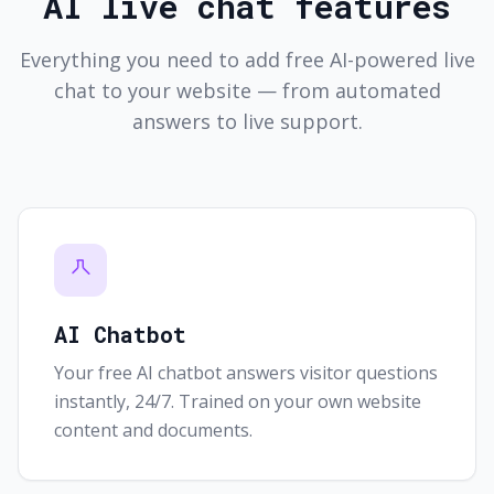
AI live chat features
Everything you need to add free AI-powered live
chat to your website — from automated
answers to live support.
AI Chatbot
Your free AI chatbot answers visitor questions
instantly, 24/7. Trained on your own website
content and documents.