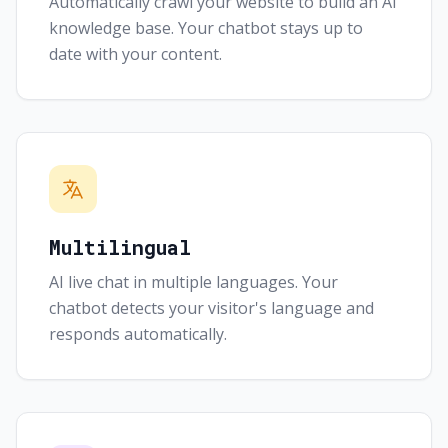
Automatically crawl your website to build an AI
knowledge base. Your chatbot stays up to
date with your content.
Multilingual
AI live chat in multiple languages. Your
chatbot detects your visitor's language and
responds automatically.