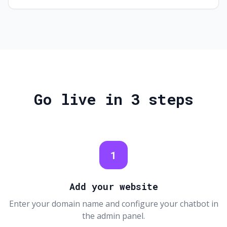
Go live in 3 steps
1
Add your website
Enter your domain name and configure your chatbot in
the admin panel.