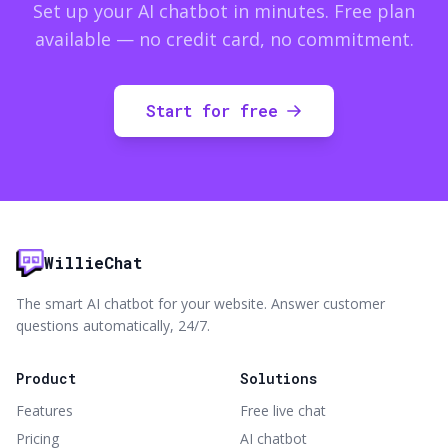
Set up your AI chatbot in minutes. Free plan
available — no credit card, no commitment.
Start for free
WillieChat
The smart AI chatbot for your website. Answer customer
questions automatically, 24/7.
Product
Solutions
Features
Free live chat
Pricing
AI chatbot