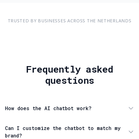
TRUSTED BY BUSINESSES ACROSS THE NETHERLANDS
Frequently asked
questions
How does the AI chatbot work?
Can I customize the chatbot to match my
brand?