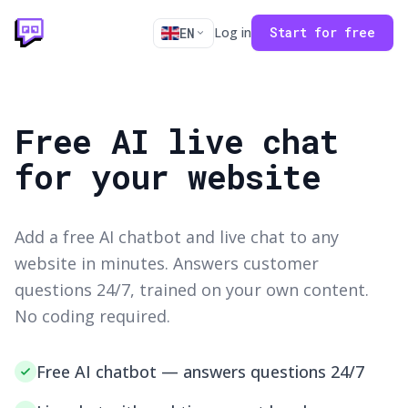
Log in
Start for free
EN
Free AI live chat
for your website
Add a free AI chatbot and live chat to any
website in minutes. Answers customer
questions 24/7, trained on your own content.
No coding required.
Free AI chatbot — answers questions 24/7