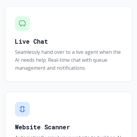
Live Chat
Seamlessly hand over to a live agent when the
AI needs help. Real-time chat with queue
management and notifications.
Website Scanner