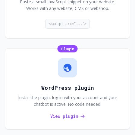
Paste a small JavaScript snippet on your website.
Works with any website, CMS or webshop.
<script src="...">
Plugin
WordPress plugin
Install the plugin, log in with your account and your
chatbot is active. No code needed.
View plugin