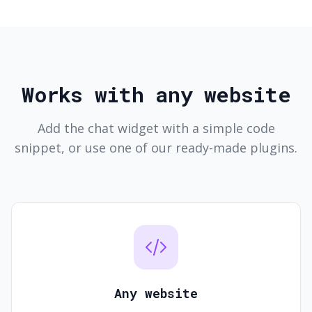
Works with any website
Add the chat widget with a simple code
snippet, or use one of our ready-made plugins.
Any website