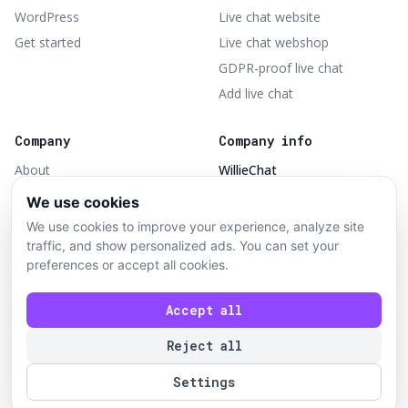
WordPress
Live chat website
Get started
Live chat webshop
GDPR-proof live chat
Add live chat
Company
Company info
About
WillieChat
Part of TheShopBuilders
Contact
We use cookies
Opbroekweg 31
Terms of service
We use cookies to improve your experience, analyze site
7461PH Rijssen
Privacy policy
traffic, and show personalized ads. You can set your
KVK 97888516
preferences or accept all cookies.
Delete account
BTW NL868276455B01
Accept all
Reject all
© 2026 WillieChat — part of TheShopBuilders. All rights
reserved.
Settings